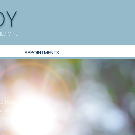
OY
MEDICINE
APPOINTMENTS
nd has
e to help
oncerns.