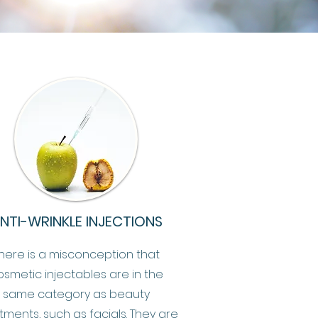
NTI-WRINKLE INJECTIONS
here is a misconception that
osmetic injectables are in the
same category as beauty
tments, such as facials. They are