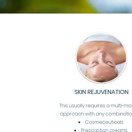
SKIN REJUVENATION
This usually requires a multi-mo
approach with any combinatio
Cosmeceuticals
Prescription creams