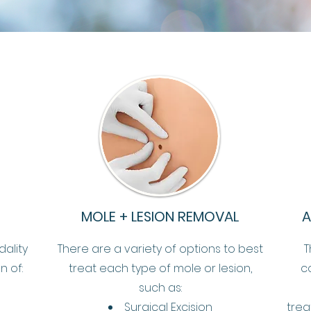
MOLE + LESION REMOVAL
A
dality
There are a variety of options to best
T
n of:
treat each type of mole or lesion,
c
such as:
Surgical Excision
trea