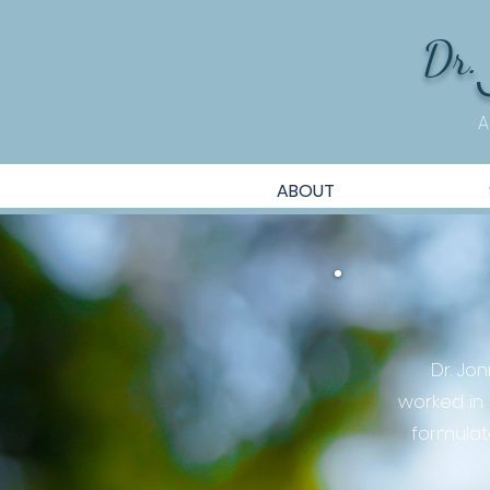
Dr.
A
ABOUT
Dr. Jo
worked in
formulat