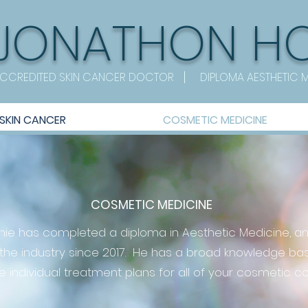
JONATHON
H
|
CCREDITED SKIN CANCER DOCTOR
DIPLOMA AESTHETIC 
SKIN CANCER
COSMETIC MEDICINE
COSMETIC MEDICINE
nnie has completed a diploma in Aesthetic Medicine, a
 the industry since 2017. He has a broad knowledge bas
e individual treatment plans for all of your cosmetic c